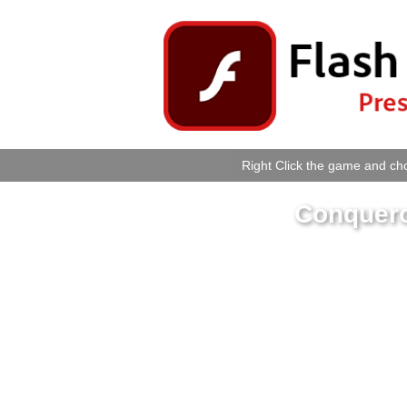
Right Click the game and cho
Conquero