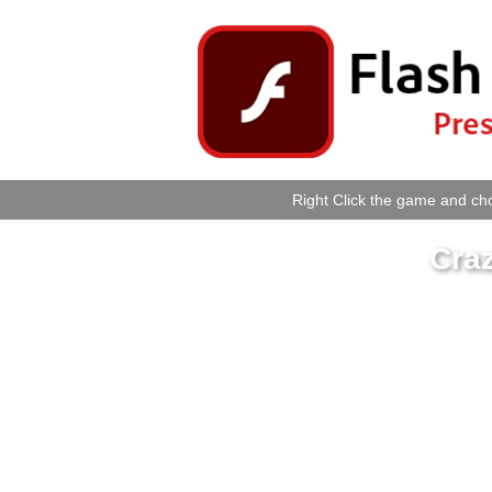
Right Click the game and cho
Cra