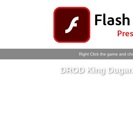
Right Click the game and cho
DROD King Dugan 