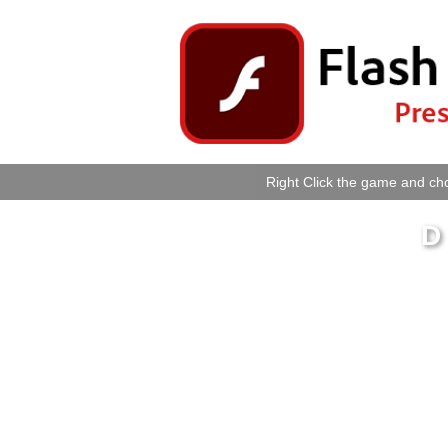
Right Click the game and cho
D