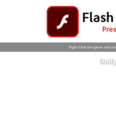
Right Click the game and cho
Dail