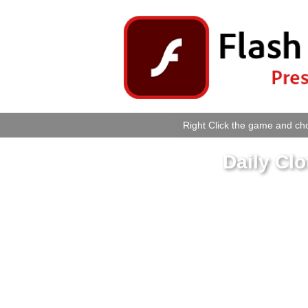
Right Click the game and cho
Daily Cl