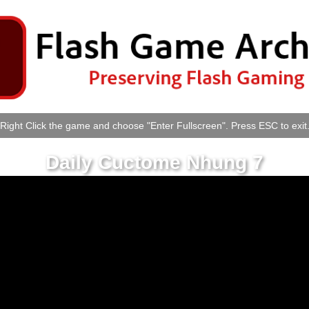
Right Click the game and choose "Enter Fullscreen". Press ESC to exit
Daily Cuctome Nhung 7