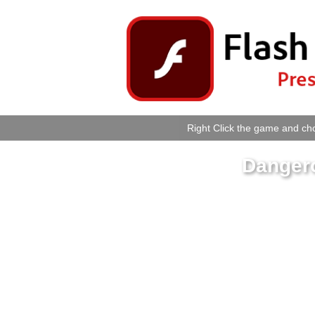
Right Click the game and cho
Danger