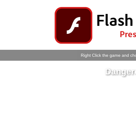
Right Click the game and cho
Danger