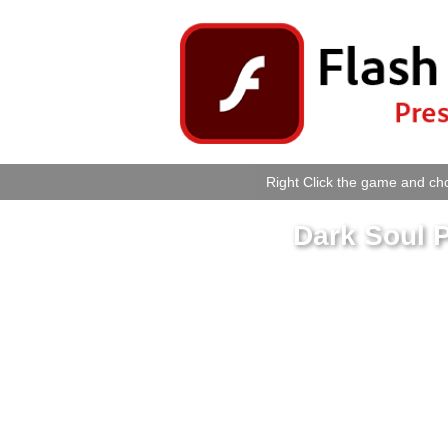
Right Click the game and cho
Dark Soul 