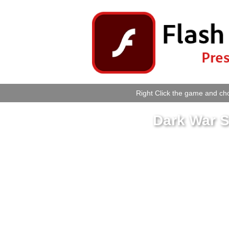
Right Click the game and cho
Dark War S