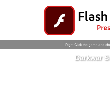
Right Click the game and cho
Darkwar St