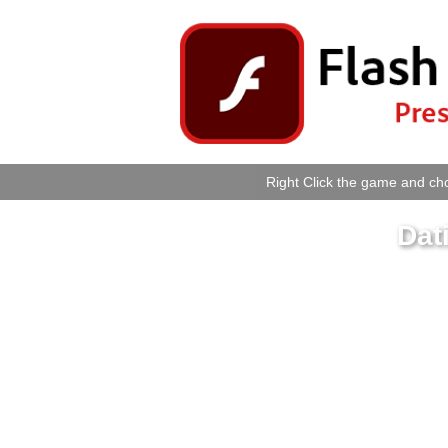
Right Click the game and cho
Dat