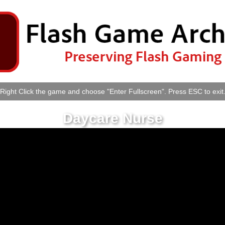
Right Click the game and choose "Enter Fullscreen". Press ESC to exit
Daycare Nurse