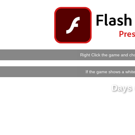
Right Click the game and cho
If the game shows a white 
Days 