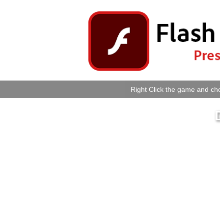
Right Click the game and cho