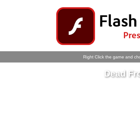
Right Click the game and cho
Dead Fro