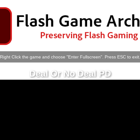
Right Click the game and choose "Enter Fullscreen". Press ESC to exit
Deal Or No Deal PD