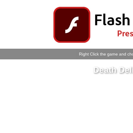
Right Click the game and cho
Death Del