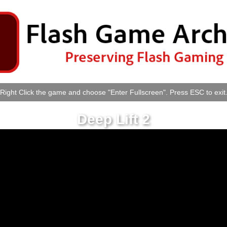
Right Click the game and choose "Enter Fullscreen". Press ESC to exit
Deep Lift 2