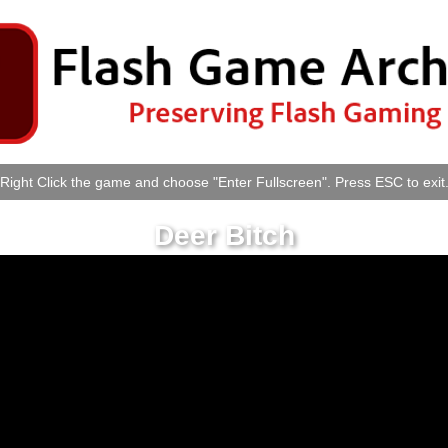
Right Click the game and choose "Enter Fullscreen". Press ESC to exit
Deer Bitch