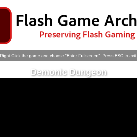
Right Click the game and choose "Enter Fullscreen". Press ESC to exit
Demonic Dungeon