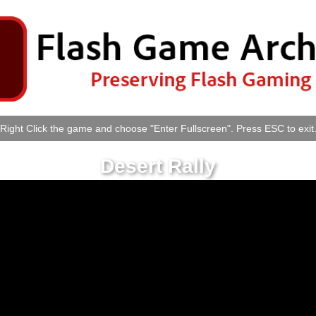
Right Click the game and choose "Enter Fullscreen". Press ESC to exit
Desert Rally