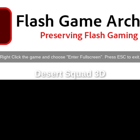
Right Click the game and choose "Enter Fullscreen". Press ESC to exit
Desert Squad 3D