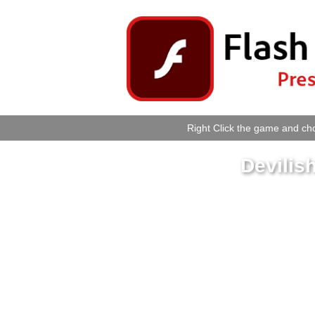
Right Click the game and cho
Devilis