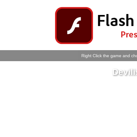
Right Click the game and cho
Devil