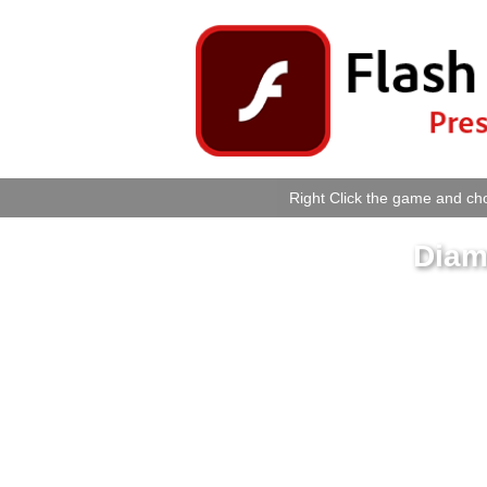
Right Click the game and cho
Diam