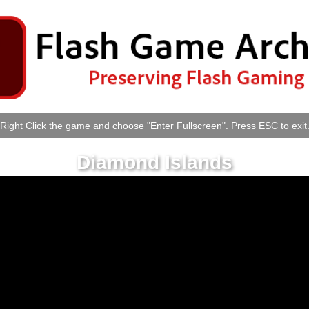
Right Click the game and choose "Enter Fullscreen". Press ESC to exit
Diamond Islands