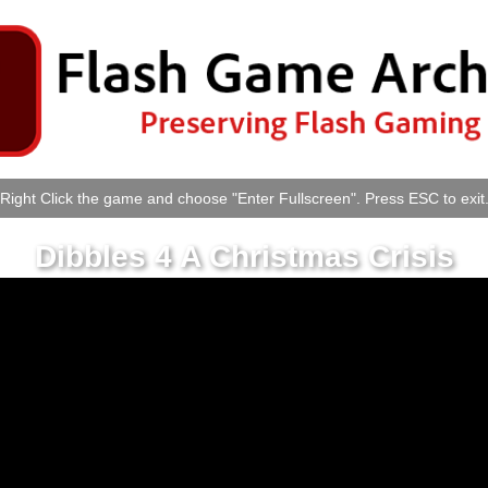
Right Click the game and choose "Enter Fullscreen". Press ESC to exit
Dibbles 4 A Christmas Crisis