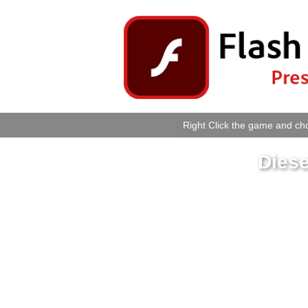
Right Click the game and cho
Diese