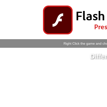
Right Click the game and cho
Diffe