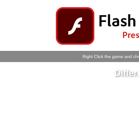
Right Click the game and cho
Differ