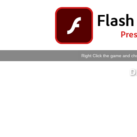
Right Click the game and cho
D