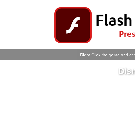
Right Click the game and cho
Dis