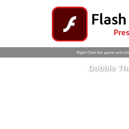
Right Click the game and cho
Dobble The