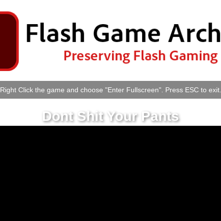
Right Click the game and choose "Enter Fullscreen". Press ESC to exit
Dont Shit Your Pants