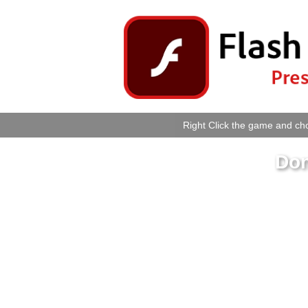
Right Click the game and cho
Don