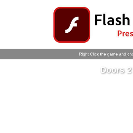
Right Click the game and cho
Doors 2