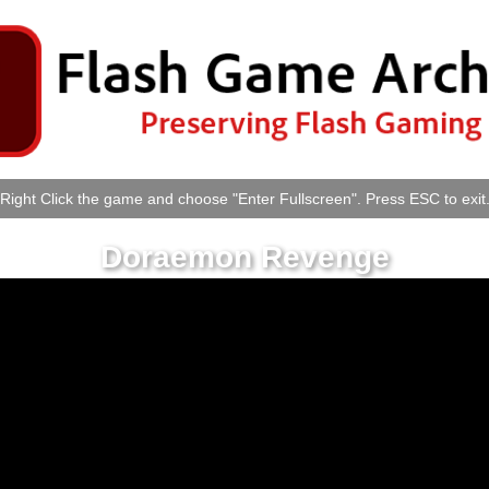
Right Click the game and choose "Enter Fullscreen". Press ESC to exit
Doraemon Revenge