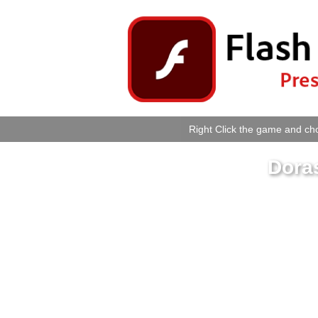
Right Click the game and cho
Dora