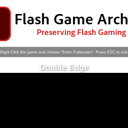
Right Click the game and choose "Enter Fullscreen". Press ESC to exit
Double Edge