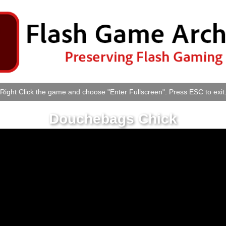
Right Click the game and choose "Enter Fullscreen". Press ESC to exit
Douchebags Chick