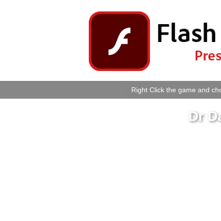
Right Click the game and cho
Dr D