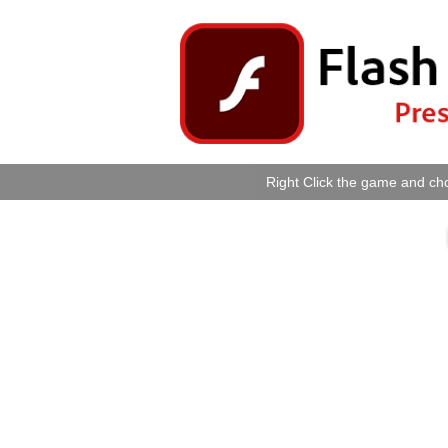
Right Click the game and cho