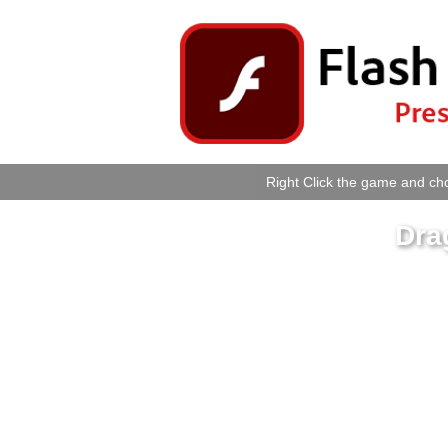
Right Click the game and cho
Dra