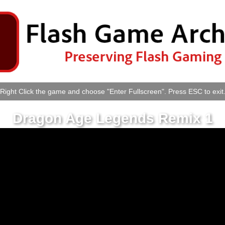
Right Click the game and choose "Enter Fullscreen". Press ESC to exit
Dragon Age Legends Remix 1