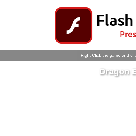
Right Click the game and cho
Dragon B