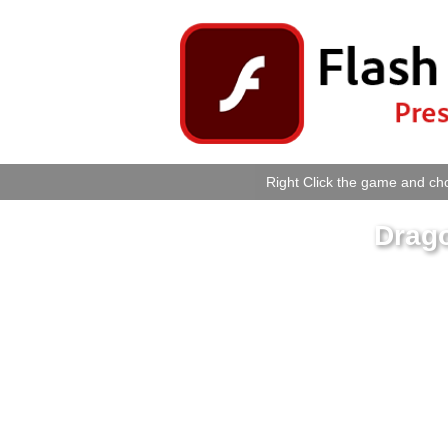
Right Click the game and cho
Drago