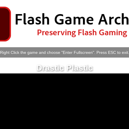
Right Click the game and choose "Enter Fullscreen". Press ESC to exit
Drastic Plastic