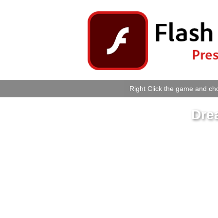
Right Click the game and cho
Dre